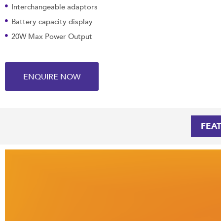
Interchangeable adaptors
Battery capacity display
20W Max Power Output
ENQUIRE NOW
FEA