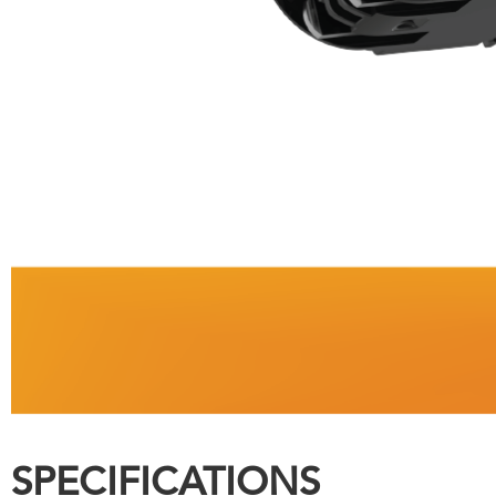
SPECIFICATIONS