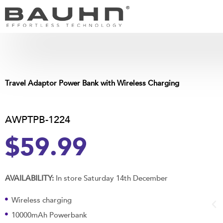
Skip
to
content
Travel Adaptor Power Bank with Wireless Charging
AWPTPB-1224
$59.99
AVAILABILITY:
In store Saturday 14th December
Wireless charging
10000mAh Powerbank