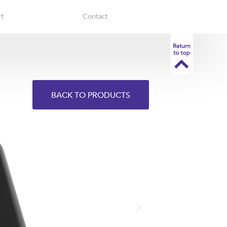
rt
Contact
BACK TO PRODUCTS