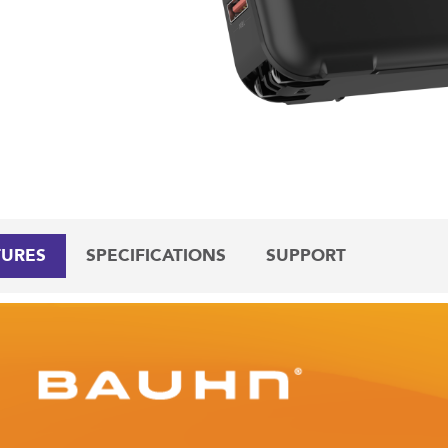
TURES
SPECIFICATIONS
SUPPORT