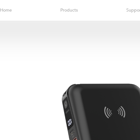
Home
Products
Suppo