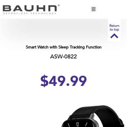
Skip
to
content
Smart Watch with Sleep Tracking Function
ASW-0822
$49.99