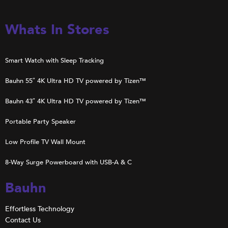
Whats In Stores
Smart Watch with Sleep Tracking
Bauhn 55″ 4K Ultra HD TV powered by Tizen™
Bauhn 43″ 4K Ultra HD TV powered by Tizen™
Portable Party Speaker
Low Profile TV Wall Mount
8-Way Surge Powerboard with USB-A & C
Bauhn
Effortless Technology
Contact Us