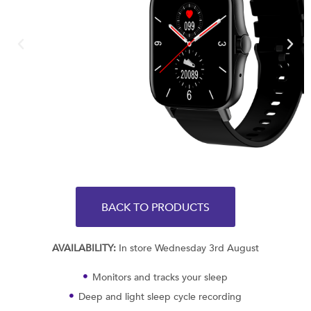
BACK TO PRODUCTS
AVAILABILITY:
In store Wednesday 3rd August
Monitors and tracks your sleep
Deep and light sleep cycle recording