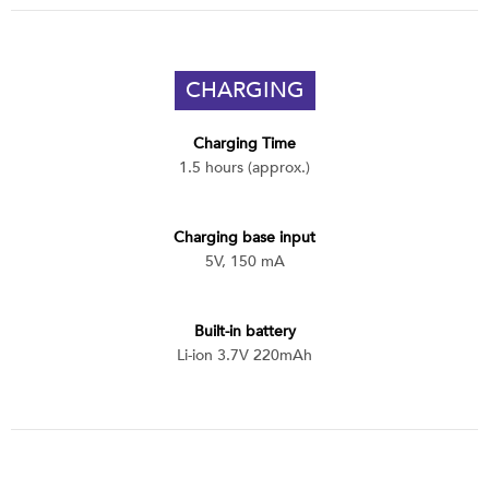
CHARGING
Charging Time
1.5 hours (approx.)
Charging base input
5V, 150 mA
Built-in battery
Li-ion 3.7V 220mAh