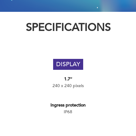
SPECIFICATIONS
DISPLAY
1.7″
240 x 240 pixels
Ingress protection
IP68