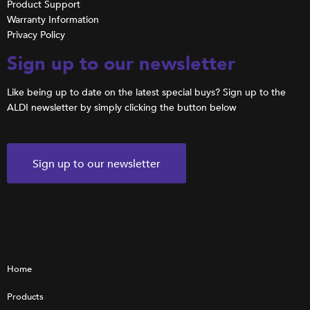
Product Support
Warranty Information
Privacy Policy
Sign up to our newsletter
Like being up to date on the latest special buys? Sign up to the
ALDI newsletter by simply clicking the button below
Sign up to our newsletter
Home
Products