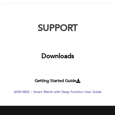
SUPPORT
Downloads
Getting Started Guide
ASW-0822 – Smart Watch with Sleep Function User Guide