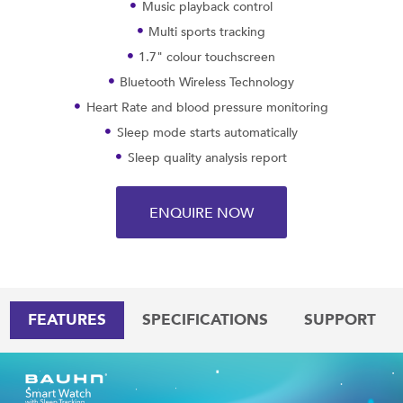
Music playback control
Multi sports tracking
1.7" colour touchscreen
Bluetooth Wireless Technology
Heart Rate and blood pressure monitoring
Sleep mode starts automatically
Sleep quality analysis report
ENQUIRE NOW
FEATURES
SPECIFICATIONS
SUPPORT