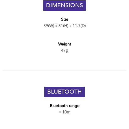
DIMENSIONS
Size
39(W) x 51(H) x 11.7(D)
Weight
47g
BLUETOOTH
Bluetooth range
< 10m