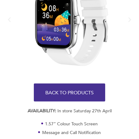
BACK TO PRODUCTS
AVAILABILITY:
In store Saturday 27th April
1.57” Colour Touch Screen
Message and Call Notification