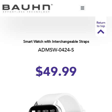
Skip
to
content
Smart Watch with Interchangeable Straps
ADMSW-0424-S
$49.99