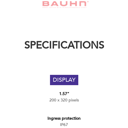
SPECIFICATIONS
DISPLAY
1.57”
200 x 320 pixels
Ingress protection
IP67