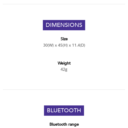
DIMENSIONS
Size
30(W) x 45(H) x 11.4(D)
Weight
42g
BLUETOOTH
Bluetooth range