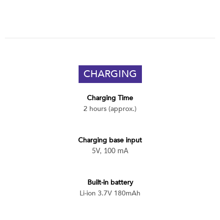
CHARGING
Charging Time
2 hours (approx.)
Charging base input
5V, 100 mA
Built-in battery
Li-ion 3.7V 180mAh