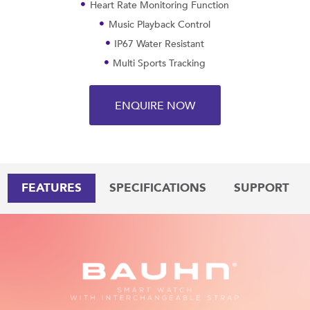
Heart Rate Monitoring Function
Music Playback Control
IP67 Water Resistant
Multi Sports Tracking
ENQUIRE NOW
FEATURES
SPECIFICATIONS
SUPPORT