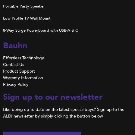
Portable Party Speaker
Low Profile TV Wall Mount
8-Way Surge Powerboard with USB-A & C
Bauhn
Effortless Technology
Contact Us
Product Support
Warranty Information
Privacy Policy
Sign up to our newsletter
Like being up to date on the latest special buys? Sign up to the
ALDI newsletter by simply clicking the button below