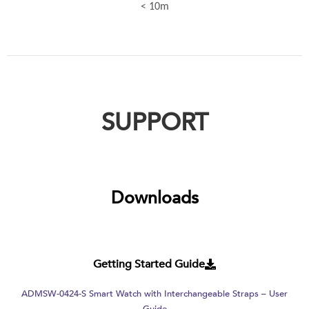
< 10m
SUPPORT
Downloads
Getting Started Guide
ADMSW-0424-S Smart Watch with Interchangeable Straps – User