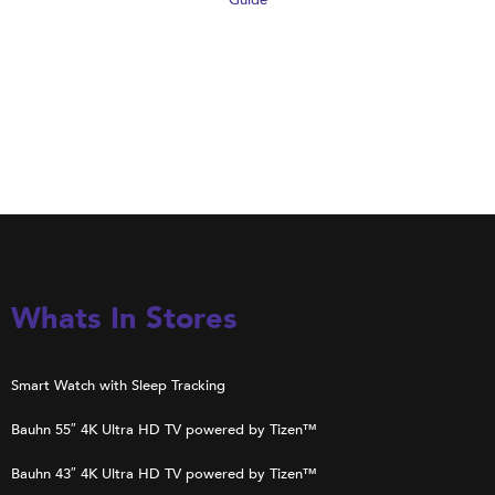
Guide
Whats In Stores
Smart Watch with Sleep Tracking
Bauhn 55″ 4K Ultra HD TV powered by Tizen™
Bauhn 43″ 4K Ultra HD TV powered by Tizen™