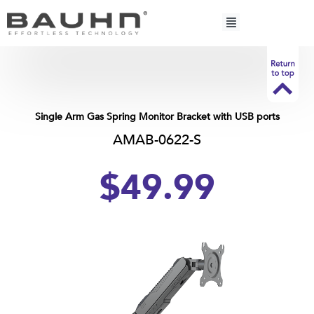
Skip
to
content
Single Arm Gas Spring Monitor Bracket with USB ports
AMAB-0622-S
$49.
99