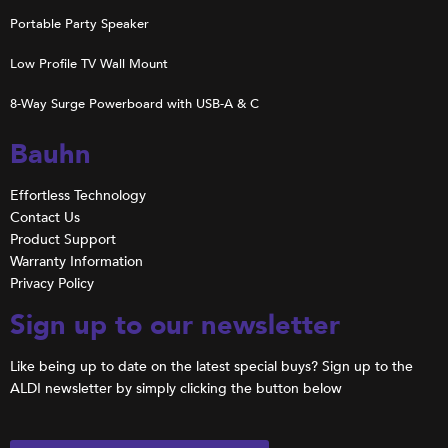
Portable Party Speaker
Low Profile TV Wall Mount
8-Way Surge Powerboard with USB-A & C
Bauhn
Effortless Technology
Contact Us
Product Support
Warranty Information
Privacy Policy
Sign up to our newsletter
Like being up to date on the latest special buys? Sign up to the
ALDI newsletter by simply clicking the button below