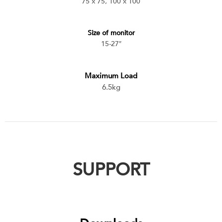
75 x 75, 100 x 100
Size of monitor
15-27″
Maximum Load
6.5kg
SUPPORT