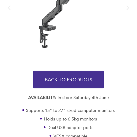
BACK TO PRODUCTS
AVAILABILITY:
In store Saturday 4th June
Supports 15” to 27” sized computer monitors
Holds up to 6.5kg monitors
Dual USB adaptor ports
VESA compatible