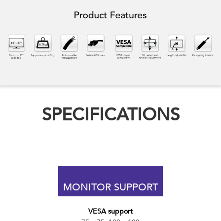
SPECIFICATIONS
MONITOR SUPPORT
VESA support