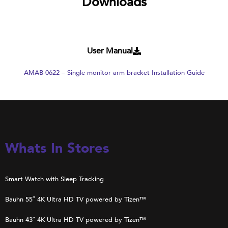
Downloads
User Manual
AMAB-0622 – Single monitor arm bracket Installation Guide
Whats In Stores
Smart Watch with Sleep Tracking
Bauhn 55″ 4K Ultra HD TV powered by Tizen™
Bauhn 43″ 4K Ultra HD TV powered by Tizen™