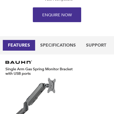
ENQUIRE NOW
FEATURES
SPECIFICATIONS
SUPPORT