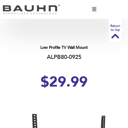
Skip
to
content
Low Profile TV Wall Mount
ALPB80-0925
$29.99