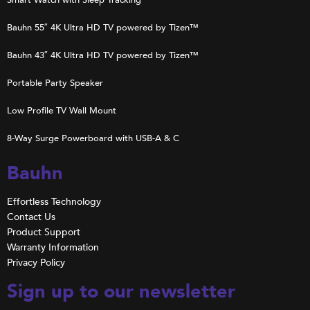
Bauhn 55″ 4K Ultra HD TV powered by Tizen™
Bauhn 43″ 4K Ultra HD TV powered by Tizen™
Portable Party Speaker
Low Profile TV Wall Mount
8-Way Surge Powerboard with USB-A & C
Bauhn
Effortless Technology
Contact Us
Product Support
Warranty Information
Privacy Policy
Sign up to our newsletter