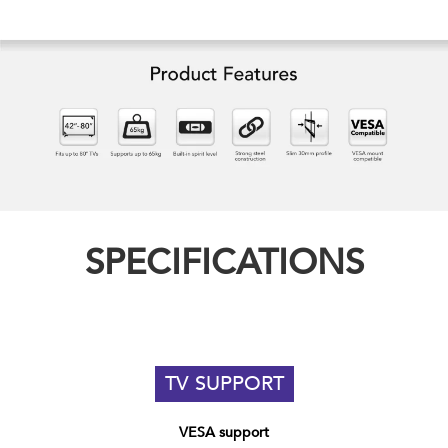
SPECIFICATIONS
TV SUPPORT
VESA support