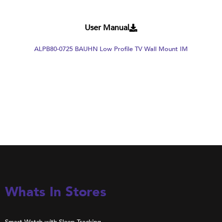
User Manual
ALPB80-0725 BAUHN Low Profile TV Wall Mount IM
Whats In Stores
Smart Watch with Sleep Tracking