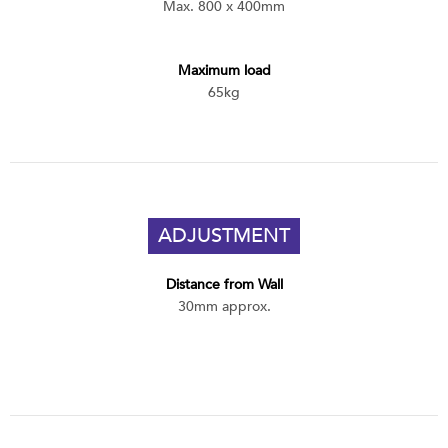
Max. 800 x 400mm
Maximum load
65kg
ADJUSTMENT
Distance from Wall
30mm approx.