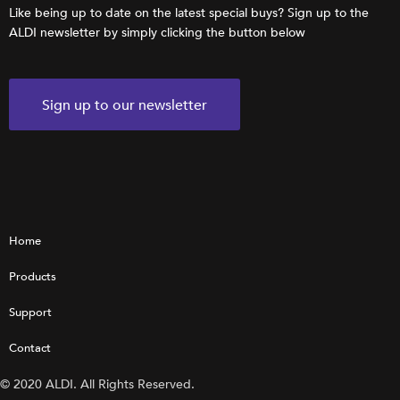
Like being up to date on the latest special buys? Sign up to the
ALDI newsletter by simply clicking the button below
Sign up to our newsletter
Home
Products
Support
Contact
© 2020 ALDI. All Rights Reserved.