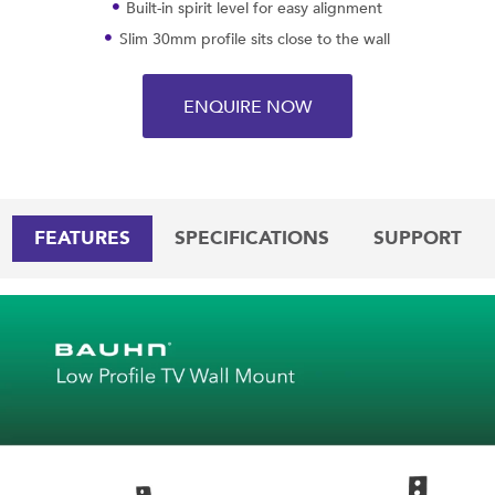
Built-in spirit level for easy alignment
Slim 30mm profile sits close to the wall
ENQUIRE NOW
FEATURES
SPECIFICATIONS
SUPPORT