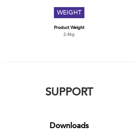
WEIGHT
Product Weight
2.4kg
SUPPORT
Downloads