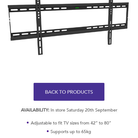
BACK TO PRODUCTS
AVAILABILITY:
In store Saturday 20th September
Adjustable to fit TV sizes from 42” to 80”
Supports up to 65kg