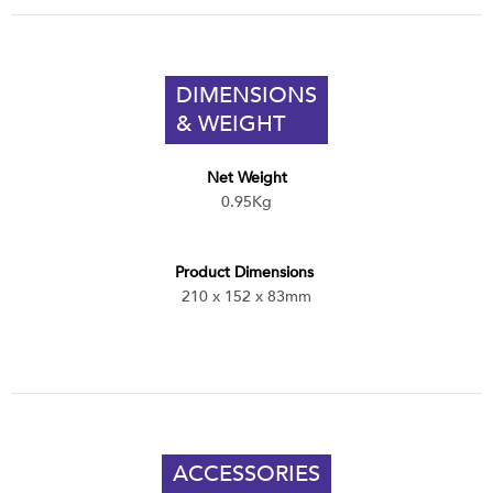
DIMENSIONS
& WEIGHT
Net Weight
0.95Kg
Product Dimensions
210 x 152 x 83mm
ACCESSORIES