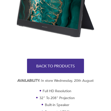
BACK TO PRODUCTS
AVAILABILITY:
In store Wednesday, 20th August
Full HD Resolution
32" To 208" Projection
Built-in Speaker