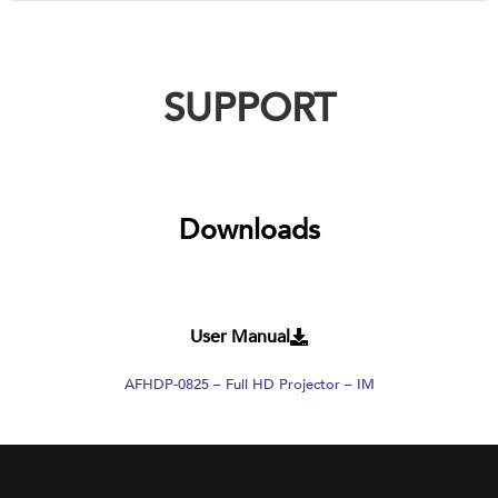
SUPPORT
Downloads
User Manual
AFHDP-0825 – Full HD Projector – IM