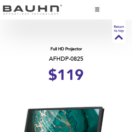
Skip
to
content
Full HD Projector
AFHDP-0825
$119