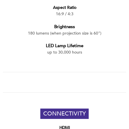
Aspect Ratio
16:9 / 4:3
Brightness
180 lumens (when projection size is 60”)
LED Lamp Lifetime
up to 30,000 hours
CONNECTIVITY
HDMI