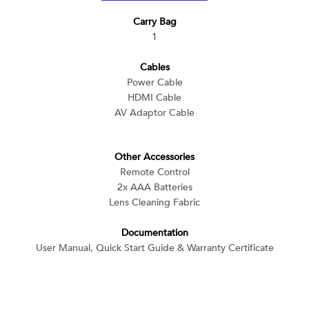
Carry Bag
1
Cables
Power Cable
HDMI Cable
AV Adaptor Cable
Other Accessories
Remote Control
2x AAA Batteries
Lens Cleaning Fabric
Documentation
User Manual, Quick Start Guide & Warranty Certificate