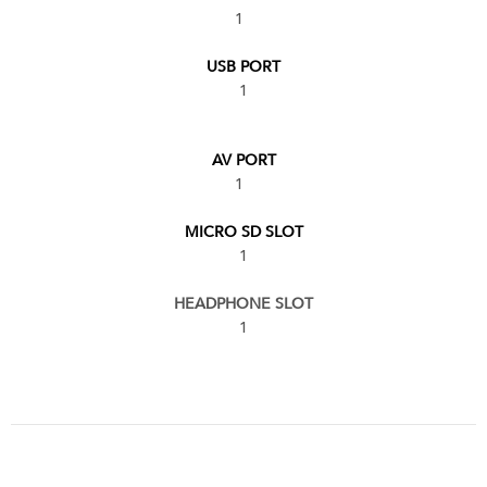
1
USB PORT
1
AV PORT
1
MICRO SD SLOT
1
HEADPHONE SLOT
1