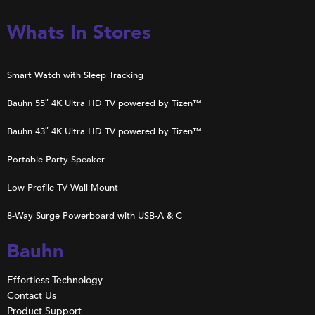
Whats In Stores
Smart Watch with Sleep Tracking
Bauhn 55″ 4K Ultra HD TV powered by Tizen™
Bauhn 43″ 4K Ultra HD TV powered by Tizen™
Portable Party Speaker
Low Profile TV Wall Mount
8-Way Surge Powerboard with USB-A & C
Bauhn
Effortless Technology
Contact Us
Product Support