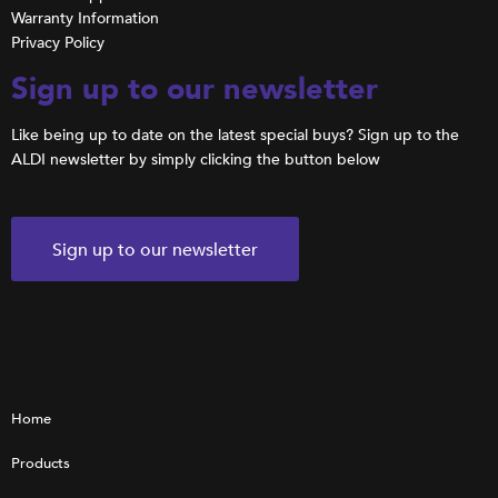
Warranty Information
Privacy Policy
Sign up to our newsletter
Like being up to date on the latest special buys? Sign up to the
ALDI newsletter by simply clicking the button below
Sign up to our newsletter
Home
Products