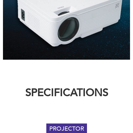
SPECIFICATIONS
PROJECTOR