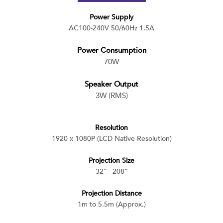
Power Supply
AC100-240V 50/60Hz 1.5A
Power Consumption
70W
Speaker Output
3W (RMS)
Resolution
1920 x 1080P (LCD Native Resolution)
Projection Size
32”– 208”
Projection Distance
1m to 5.5m (Approx.)