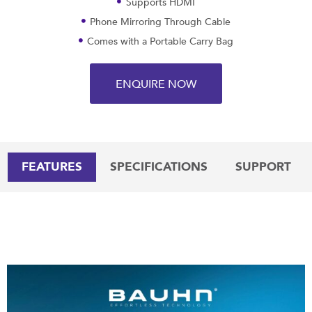
Supports HDMI
Phone Mirroring Through Cable
Comes with a Portable Carry Bag
ENQUIRE NOW
FEATURES
SPECIFICATIONS
SUPPORT