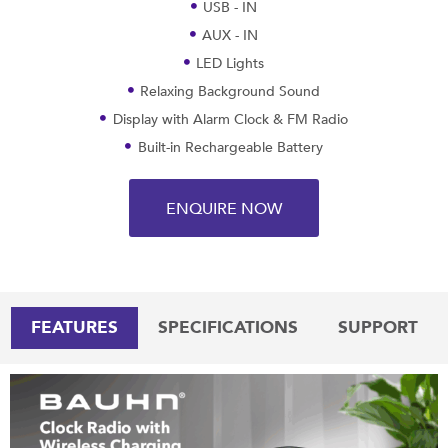
USB - IN
AUX - IN
LED Lights
Relaxing Background Sound
Display with Alarm Clock & FM Radio
Built-in Rechargeable Battery
ENQUIRE NOW
FEATURES
SPECIFICATIONS
SUPPORT