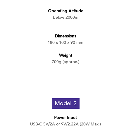
Operating Altitude
below 2000m
Dimensions
180 x 100 x 90 mm
Weight
700g (approx.)
Model 2
Power Input
USB-C 5V/2A or 9V/2.22A (20W Max.)