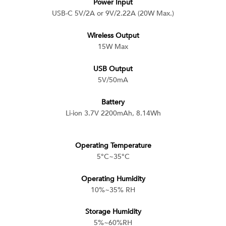
Power Input
USB-C 5V/2A or 9V/2.22A (20W Max.)
Wireless Output
15W Max
USB Output
5V/50mA
Battery
Li-ion 3.7V 2200mAh, 8.14Wh
Operating Temperature
5°C~35°C
Operating Humidity
10%~35% RH
Storage Humidity
5%~60%RH