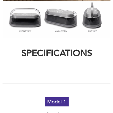
SPECIFICATIONS
Model 1