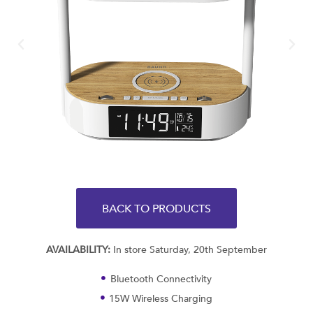
BACK TO PRODUCTS
AVAILABILITY:
In store Saturday, 20th September
Bluetooth Connectivity
15W Wireless Charging