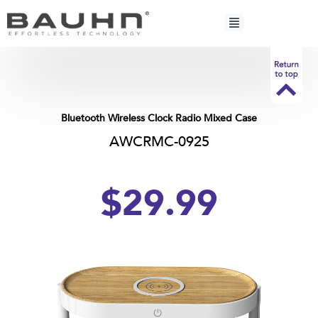
Skip
to
content
Bluetooth Wireless Clock Radio Mixed Case
AWCRMC-0925
$
29.
99