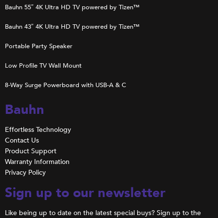
Bauhn 55″ 4K Ultra HD TV powered by Tizen™
Bauhn 43″ 4K Ultra HD TV powered by Tizen™
Portable Party Speaker
Low Profile TV Wall Mount
8-Way Surge Powerboard with USB-A & C
Bauhn
Effortless Technology
Contact Us
Product Support
Warranty Information
Privacy Policy
Sign up to our newsletter
Like being up to date on the latest special buys? Sign up to the