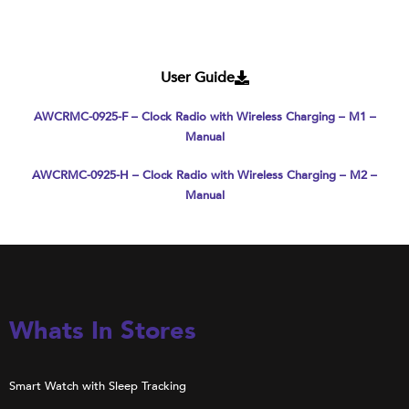
User Guide
AWCRMC-0925-F – Clock Radio with Wireless Charging – M1 –
Manual
AWCRMC-0925-H – Clock Radio with Wireless Charging – M2 –
Manual
Whats In Stores
Smart Watch with Sleep Tracking