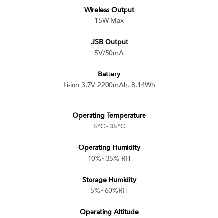
Wireless Output
15W Max
USB Output
5V/50mA
Battery
Li-ion 3.7V 2200mAh, 8.14Wh
Operating Temperature
5°C~35°C
Operating Humidity
10%~35% RH
Storage Humidity
5%~60%RH
Operating Altitude