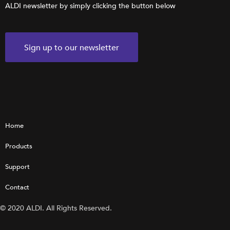
ALDI newsletter by simply clicking the button below
Sign up to our newsletter
Home
Products
Support
Contact
© 2020 ALDI. All Rights Reserved.