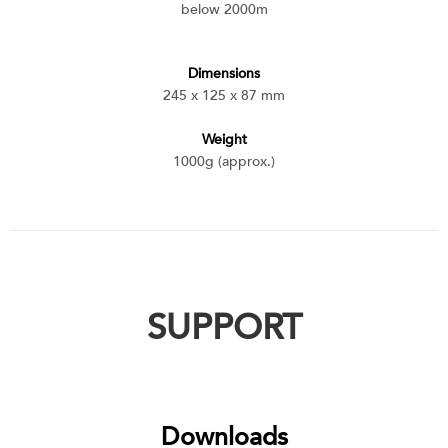
below 2000m
Dimensions
245 x 125 x 87 mm
Weight
1000g (approx.)
SUPPORT
Downloads