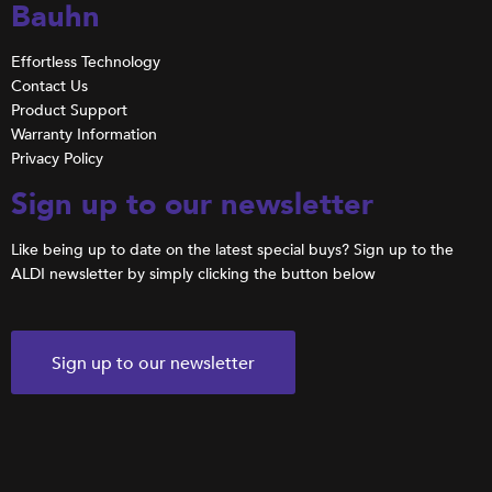
Bauhn
Effortless Technology
Contact Us
Product Support
Warranty Information
Privacy Policy
Sign up to our newsletter
Like being up to date on the latest special buys? Sign up to the
ALDI newsletter by simply clicking the button below
Sign up to our newsletter