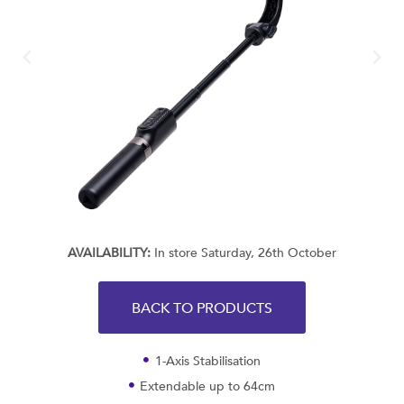
AVAILABILITY:
In store Saturday, 26th October
BACK TO PRODUCTS
1-Axis Stabilisation
Extendable up to 64cm