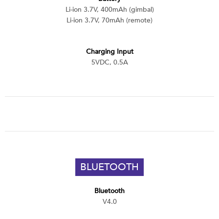
Li-ion 3.7V, 400mAh (gimbal)
Li-ion 3.7V, 70mAh (remote)
Charging Input
5VDC, 0.5A
BLUETOOTH
Bluetooth
V4.0