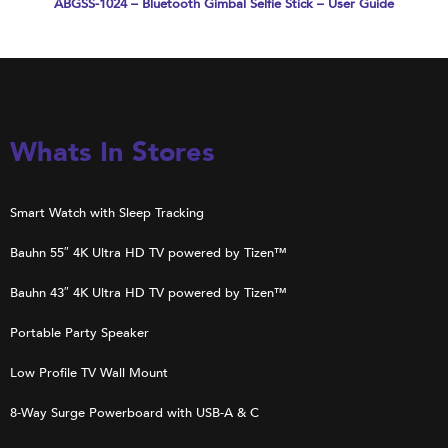
ABGSS-1024 – Bluetooth Gimbal Selfie Stick – User Guide
Whats In Stores
Smart Watch with Sleep Tracking
Bauhn 55″ 4K Ultra HD TV powered by Tizen™
Bauhn 43″ 4K Ultra HD TV powered by Tizen™
Portable Party Speaker
Low Profile TV Wall Mount
8-Way Surge Powerboard with USB-A & C