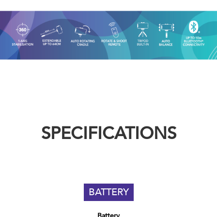
SPECIFICATIONS
BATTERY
Battery