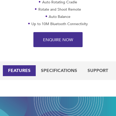
Auto Rotating Cradle
Rotate and Shoot Remote
Auto Balance
Up to 10M Bluetooth Connectivity
ENQUIRE NOW
FEATURES
SPECIFICATIONS
SUPPORT