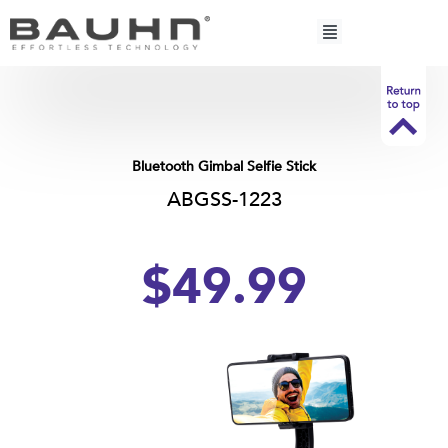
Skip
to
content
Bluetooth Gimbal Selfie Stick
ABGSS-1223
$49.99