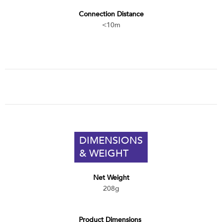
Connection Distance
<10m
DIMENSIONS
& WEIGHT
Net Weight
208g
Product Dimensions