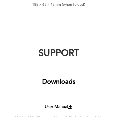
185 x 68 x 43mm (when folded)
SUPPORT
Downloads
User Manual