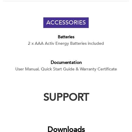
ACCESSORIES
Batteries
2 x AAA Activ Energy Batteries included
Documentation
User Manual, Quick Start Guide & Warranty Certificate
SUPPORT
Downloads