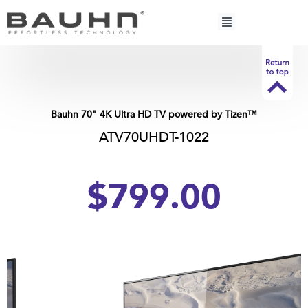
Skip
to
content
Bauhn 70" 4K Ultra HD TV powered by Tizen™
ATV70UHDT-1022
$799.00