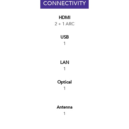
CONNECTIVITY
HDMI
2 + 1 ARC
USB
1
LAN
1
Optical
1
Antenna
1