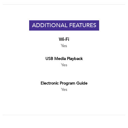
ADDITIONAL FEATURES
Wi-Fi
Yes
USB Media Playback
Yes
Electronic Program Guide
Yes