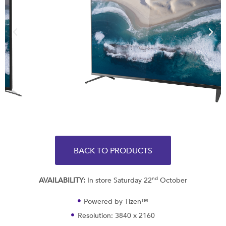
BACK TO PRODUCTS
nd
AVAILABILITY:
In store Saturday 22
October
Powered by Tizen™
Resolution: 3840 x 2160