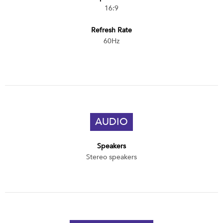
16:9
Refresh Rate
60Hz
AUDIO
Speakers
Stereo speakers