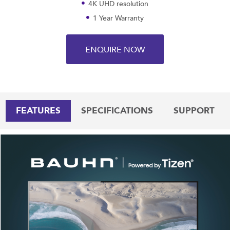
4K UHD resolution
1 Year Warranty
ENQUIRE NOW
FEATURES
SPECIFICATIONS
SUPPORT