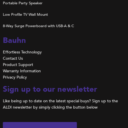
Portable Party Speaker
Low Profile TV Wall Mount
8-Way Surge Powerboard with USB-A & C
Bauhn
Effortless Technology
Contact Us
Product Support
Warranty Information
Privacy Policy
Sign up to our newsletter
Like being up to date on the latest special buys? Sign up to the
ALDI newsletter by simply clicking the button below