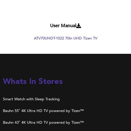
User Manual
ATV70UHDT-1022 70in UHD Tizen TV
Whats In Stores
Smart Watch with Sleep Tracking
Bauhn 55″ 4K Ultra HD TV powered by Tizen™
Bauhn 43″ 4K Ultra HD TV powered by Tizen™