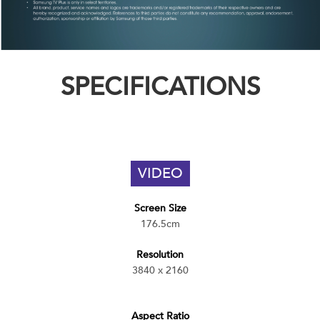
SPECIFICATIONS
VIDEO
Screen Size
176.5cm
Resolution
3840 x 2160
Aspect Ratio