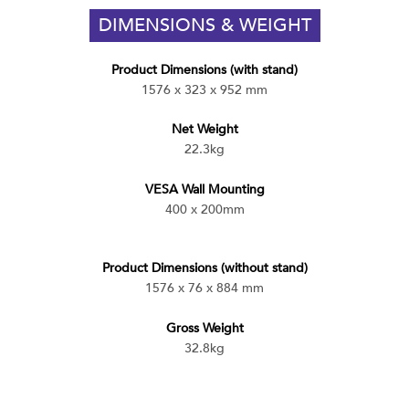
DIMENSIONS & WEIGHT
Product Dimensions (with stand)
1576 x 323 x 952 mm
Net Weight
22.3kg
VESA Wall Mounting
400 x 200mm
Product Dimensions (without stand)
1576 x 76 x 884 mm
Gross Weight
32.8kg