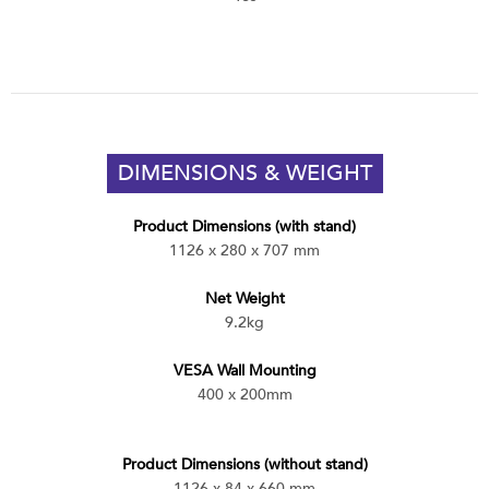
DIMENSIONS & WEIGHT
Product Dimensions (with stand)
1126 x 280 x 707 mm
Net Weight
9.2kg
VESA Wall Mounting
400 x 200mm
Product Dimensions (without stand)
1126 x 84 x 660 mm