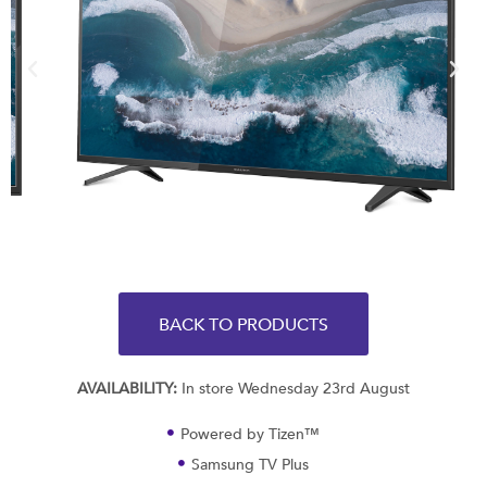
BACK TO PRODUCTS
AVAILABILITY:
In store Wednesday 23rd August
Powered by Tizen™
Samsung TV Plus