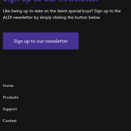
Like being up to date on the latest special buys? Sign up to the
ALDI newsletter by simply clicking the button below
Sign up to our newsletter
Home
Products
Support
Contact