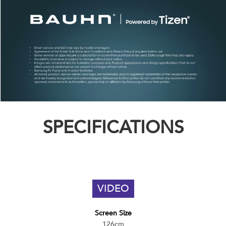
SPECIFICATIONS
VIDEO
Screen Size
126cm