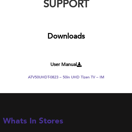
SUPPORT
Downloads
User Manual
ATV50UHDT-0823 – 50in UHD Tizen TV – IM
Whats In Stores