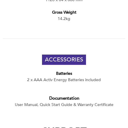
Gross Weight
14.2kg
ACCESSORIES
Batteries
2 x AAA Activ Energy Batteries included
Documentation
User Manual, Quick Start Guide & Warranty Certificate