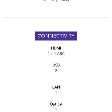
CONNECTIVITY
HDMI
2 + 1 ARC
USB
2
LAN
1
Optical
1