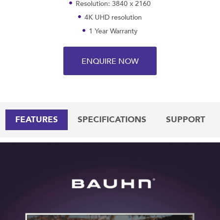
Resolution: 3840 x 2160
4K UHD resolution
1 Year Warranty
ENQUIRE NOW
FEATURES
SPECIFICATIONS
SUPPORT