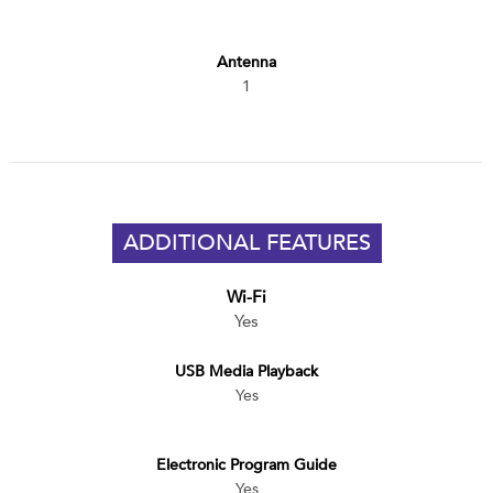
Antenna
1
ADDITIONAL FEATURES
Wi-Fi
Yes
USB Media Playback
Yes
Electronic Program Guide
Yes