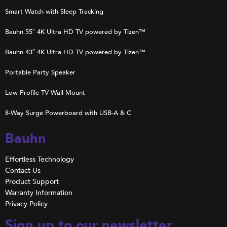
Smart Watch with Sleep Tracking
Bauhn 55″ 4K Ultra HD TV powered by Tizen™
Bauhn 43″ 4K Ultra HD TV powered by Tizen™
Portable Party Speaker
Low Profile TV Wall Mount
8-Way Surge Powerboard with USB-A & C
Bauhn
Effortless Technology
Contact Us
Product Support
Warranty Information
Privacy Policy
Sign up to our newsletter