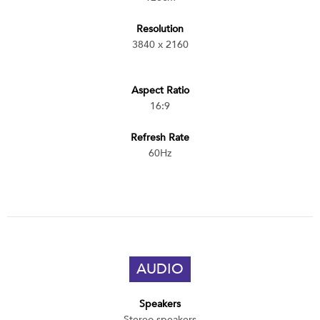
Resolution
3840 x 2160
Aspect Ratio
16:9
Refresh Rate
60Hz
AUDIO
Speakers
Stereo speakers