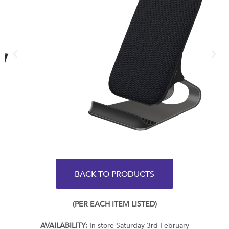
BACK TO PRODUCTS
(PER EACH ITEM LISTED)
AVAILABILITY:
In store Saturday 3rd February