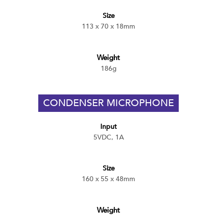
Size
113 x 70 x 18mm
Weight
186g
CONDENSER MICROPHONE
Input
5VDC, 1A
Size
160 x 55 x 48mm
Weight