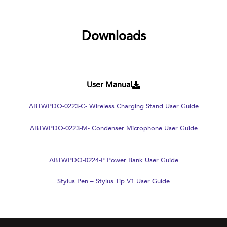
Downloads
User Manual
ABTWPDQ-0223-C- Wireless Charging Stand User Guide
ABTWPDQ-0223-M- Condenser Microphone User Guide
ABTWPDQ-0224-P Power Bank User Guide
Stylus Pen – Stylus Tip V1 User Guide