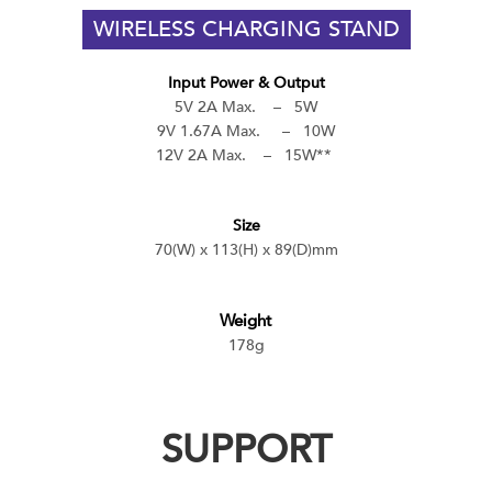
WIRELESS CHARGING STAND
Input Power & Output
5V 2A Max. – 5W
9V 1.67A Max. – 10W
12V 2A Max. – 15W**
Size
70(W) x 113(H) x 89(D)mm
Weight
178g
SUPPORT