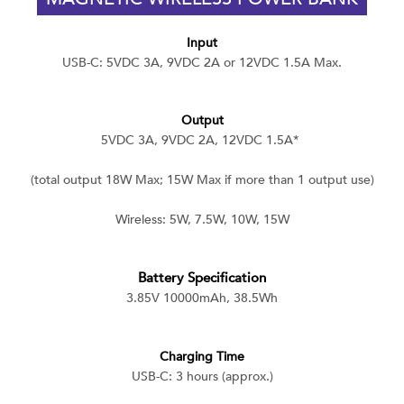
Input
USB-C: 5VDC 3A, 9VDC 2A or 12VDC 1.5A Max.
Output
5VDC 3A, 9VDC 2A, 12VDC 1.5A*
(total output 18W Max; 15W Max if more than 1 output use)
Wireless: 5W, 7.5W, 10W, 15W
Battery Specification
3.85V 10000mAh, 38.5Wh
Charging Time
USB-C: 3 hours (approx.)