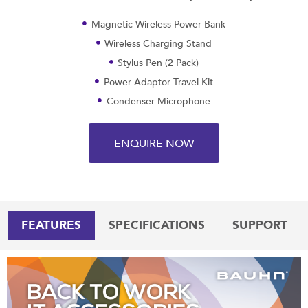
Magnetic Wireless Power Bank
Wireless Charging Stand
Stylus Pen (2 Pack)
Power Adaptor Travel Kit
Condenser Microphone
ENQUIRE NOW
FEATURES
SPECIFICATIONS
SUPPORT