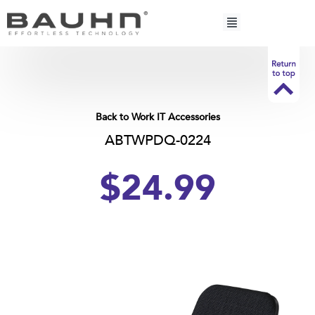
Skip
to
content
Back to Work IT Accessories
ABTWPDQ-0224
$24.99