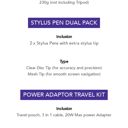
230g (not including Tripod)
STYLUS PEN DUAL PACK
Inclusion
2 x Stylus Pens with extra stylus tip
Type
Clear Disc Tip (for accuracy and precision)
Mesh Tip (for smooth screen navigation)
POWER ADAPTOR TRAVEL KIT
Inclusion
Travel pouch, 3 in 1 cable, 20W Max power Adapter