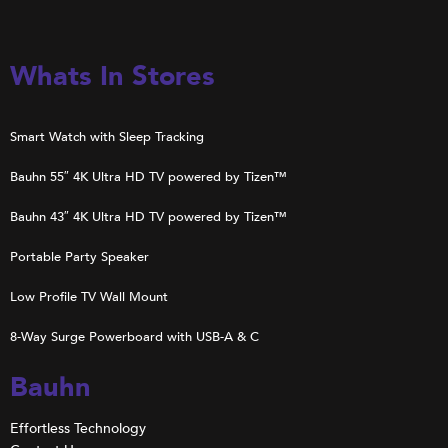
Whats In Stores
Smart Watch with Sleep Tracking
Bauhn 55″ 4K Ultra HD TV powered by Tizen™
Bauhn 43″ 4K Ultra HD TV powered by Tizen™
Portable Party Speaker
Low Profile TV Wall Mount
8-Way Surge Powerboard with USB-A & C
Bauhn
Effortless Technology