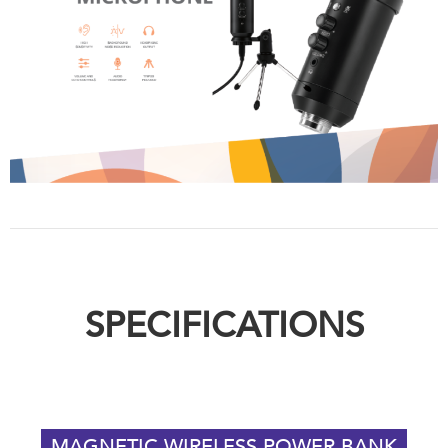
SPECIFICATIONS
MAGNETIC WIRELESS POWER BANK