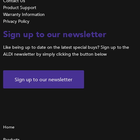
Contact Us
Product Support
Warranty Information
Privacy Policy
Sign up to our newsletter
Like being up to date on the latest special buys? Sign up to the
ALDI newsletter by simply clicking the button below
Sign up to our newsletter
Home
Products