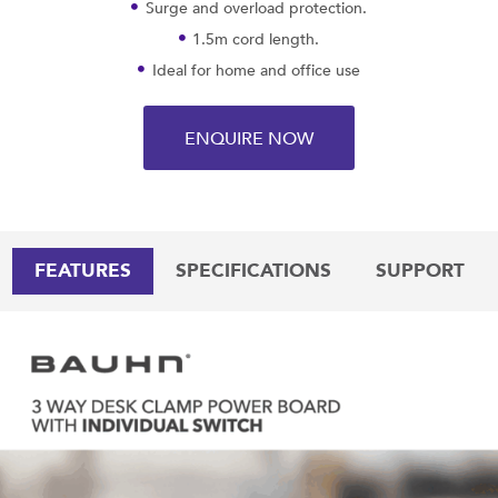
Surge and overload protection.
1.5m cord length.
Ideal for home and office use
ENQUIRE NOW
FEATURES
SPECIFICATIONS
SUPPORT