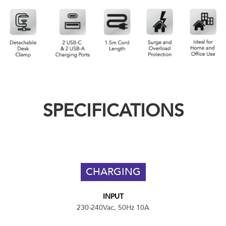
SPECIFICATIONS
CHARGING
INPUT
230-240Vac, 50Hz 10A