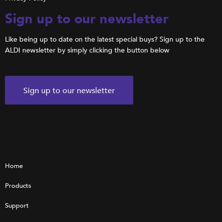
Sign up to our newsletter
Like being up to date on the latest special buys? Sign up to the
ALDI newsletter by simply clicking the button below
Sign up to our newsletter
Home
Products
Support