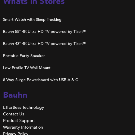
Whats In Stores
Smart Watch with Sleep Tracking
Bauhn 55″ 4K Ultra HD TV powered by Tizen™
Bauhn 43″ 4K Ultra HD TV powered by Tizen™
Portable Party Speaker
Low Profile TV Wall Mount
8-Way Surge Powerboard with USB-A & C
Bauhn
Effortless Technology
Contact Us
Product Support
Warranty Information
Privacy Policy