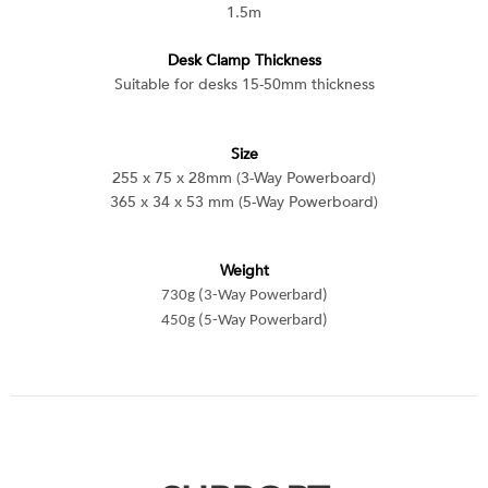
1.5m
Desk Clamp Thickness
Suitable for desks 15-50mm thickness
Size
255 x 75 x 28mm (3-Way Powerboard)
365 x 34 x 53 mm (5-Way Powerboard)
Weight
730g (3-Way Powerbard)
450g (5-Way Powerbard)