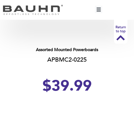
Skip
to
content
Assorted Mounted Powerboards
APBMC2-0225
$39.99