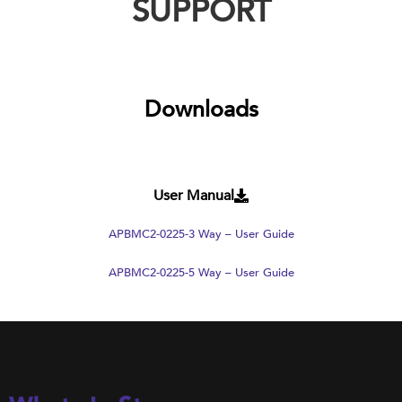
SUPPORT
Downloads
User Manual
APBMC2-0225-3 Way – User Guide
APBMC2-0225-5 Way – User Guide