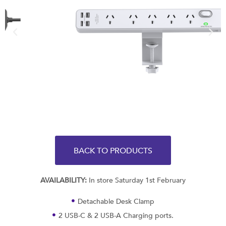
BACK TO PRODUCTS
AVAILABILITY:
In store Saturday 1st February
Detachable Desk Clamp
2 USB-C & 2 USB-A Charging ports.