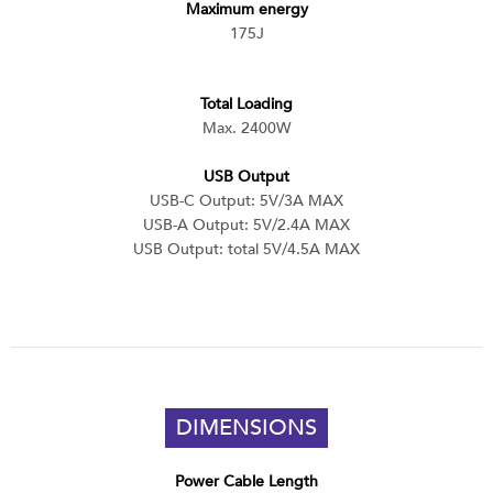
Maximum energy
175J
Total Loading
Max. 2400W
USB Output
USB-C Output: 5V/3A MAX
USB-A Output: 5V/2.4A MAX
USB Output: total 5V/4.5A MAX
DIMENSIONS
Power Cable Length