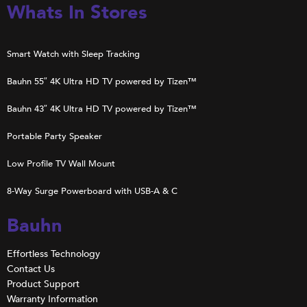
Whats In Stores
Smart Watch with Sleep Tracking
Bauhn 55″ 4K Ultra HD TV powered by Tizen™
Bauhn 43″ 4K Ultra HD TV powered by Tizen™
Portable Party Speaker
Low Profile TV Wall Mount
8-Way Surge Powerboard with USB-A & C
Bauhn
Effortless Technology
Contact Us
Product Support
Warranty Information