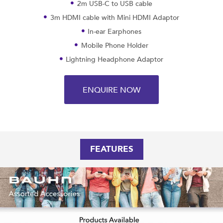
2m USB-C to USB cable
3m HDMI cable with Mini HDMI Adaptor
In-ear Earphones
Mobile Phone Holder
Lightning Headphone Adaptor
ENQUIRE NOW
FEATURES