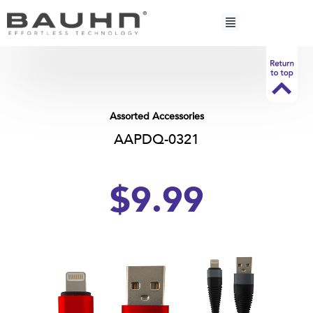
Skip
to
content
Assorted Accessories
AAPDQ-0321
$9.99