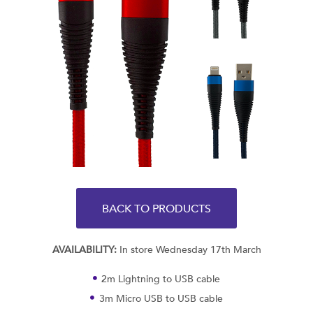
BACK TO PRODUCTS
AVAILABILITY:
In store Wednesday 17th March
2m Lightning to USB cable
3m Micro USB to USB cable