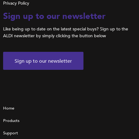
Privacy Policy
Sign up to our newsletter
Like being up to date on the latest special buys? Sign up to the
ALDI newsletter by simply clicking the button below
Sign up to our newsletter
Home
Products
Support