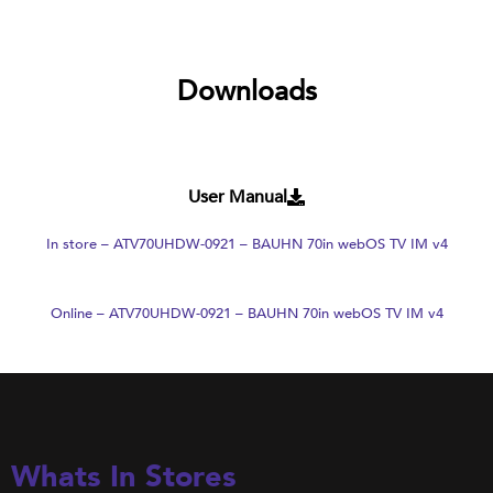
Downloads
User Manual
In store – ATV70UHDW-0921 – BAUHN 70in webOS TV IM v4
Online – ATV70UHDW-0921 – BAUHN 70in webOS TV IM v4
Whats In Stores