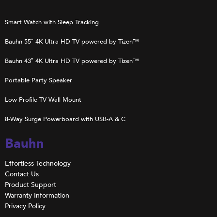
Smart Watch with Sleep Tracking
Bauhn 55″ 4K Ultra HD TV powered by Tizen™
Bauhn 43″ 4K Ultra HD TV powered by Tizen™
Portable Party Speaker
Low Profile TV Wall Mount
8-Way Surge Powerboard with USB-A & C
Bauhn
Effortless Technology
Contact Us
Product Support
Warranty Information
Privacy Policy