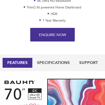
4K Ultra HD Resolution
ThinQ AI powered Home Dashboard
HDR
1 Year Warranty
ENQUIRE NOW
FEATURES
SPECIFICATIONS
SUPPORT