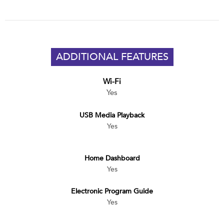
ADDITIONAL FEATURES
Wi-Fi
Yes
USB Media Playback
Yes
Home Dashboard
Yes
Electronic Program Guide
Yes