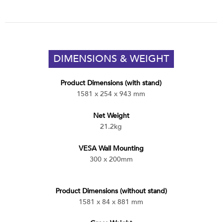
DIMENSIONS & WEIGHT
Product Dimensions (with stand)
1581 x 254 x 943 mm
Net Weight
21.2kg
VESA Wall Mounting
300 x 200mm
Product Dimensions (without stand)
1581 x 84 x 881 mm