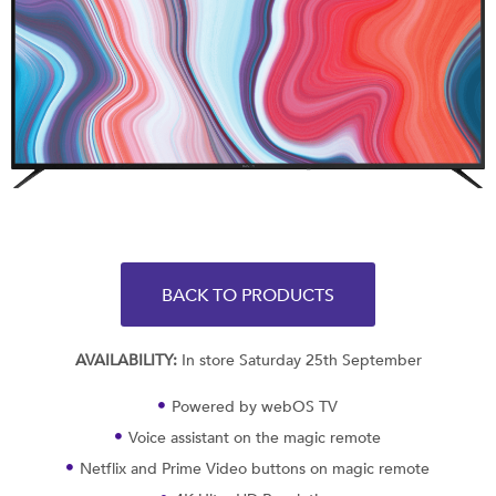
BACK TO PRODUCTS
AVAILABILITY:
In store Saturday 25th September
Powered by webOS TV
Voice assistant on the magic remote
Netflix and Prime Video buttons on magic remote