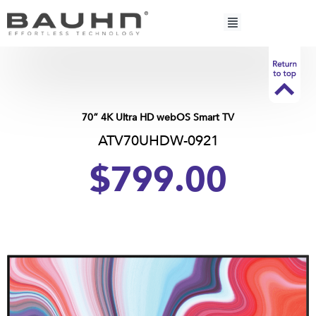
Skip
to
content
70” 4K Ultra HD webOS Smart TV
ATV70UHDW-0921
$799.00