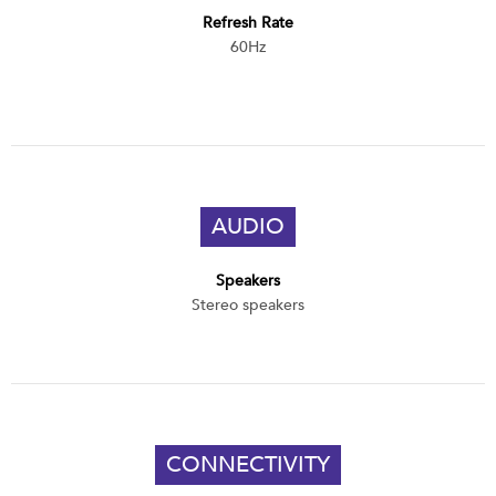
Refresh Rate
60Hz
AUDIO
Speakers
Stereo speakers
CONNECTIVITY