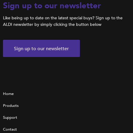
Sign up to our newsletter
Like being up to date on the latest special buys? Sign up to the
ALDI newsletter by simply clicking the button below
Sign up to our newsletter
Home
Products
Support
Contact