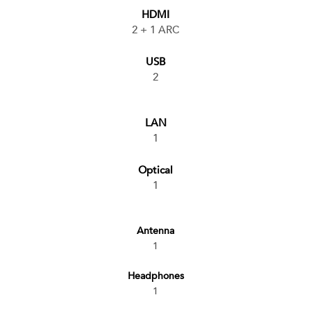
HDMI
2 + 1 ARC
USB
2
LAN
1
Optical
1
Antenna
1
Headphones
1