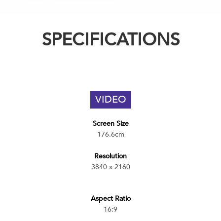
SPECIFICATIONS
VIDEO
Screen Size
176.6cm
Resolution
3840 x 2160
Aspect Ratio
16:9