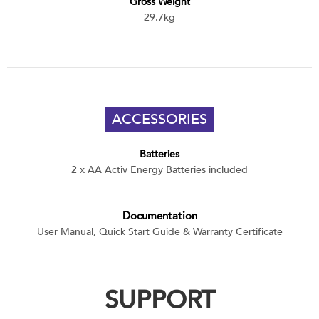
Gross Weight
29.7kg
ACCESSORIES
Batteries
2 x AA Activ Energy Batteries included
Documentation
User Manual, Quick Start Guide & Warranty Certificate
SUPPORT