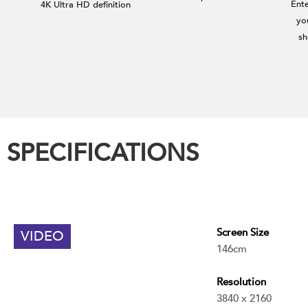
Ent
4K Ultra HD definition
yo
sh
SPECIFICATIONS
Screen Size
VIDEO
146cm
Resolution
3840 x 2160