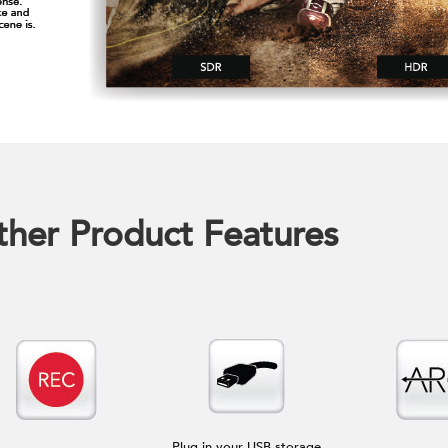
her Product Features
Plug in your USB storage