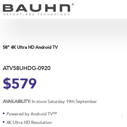
Skip
to
content
58” 4K Ultra HD Android TV
ATV58UHDG-0920
$579
AVAILABILITY:
In store Saturday 19th September
Powered by Android TV™
4K Ultra HD Resolution