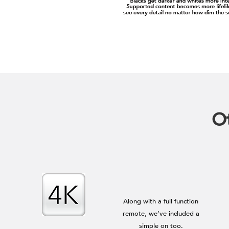
Ot
Along with a full function
remote, we’ve included a
simple on too.