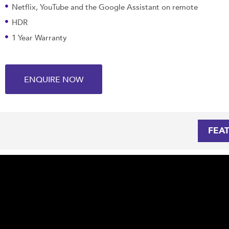
Netflix, YouTube and the Google Assistant on remote
HDR
1 Year Warranty
ENQUIRE NOW
FEA