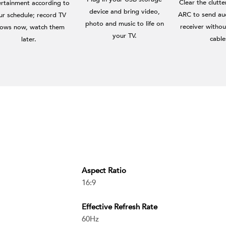
Clear the clutt
ertainment according to
device and bring video,
ARC to send au
ur schedule; record TV
photo and music to life on
receiver withou
ows now, watch them
your TV.
cable
later.
Aspect Ratio
16:9
Effective Refresh Rate
60Hz