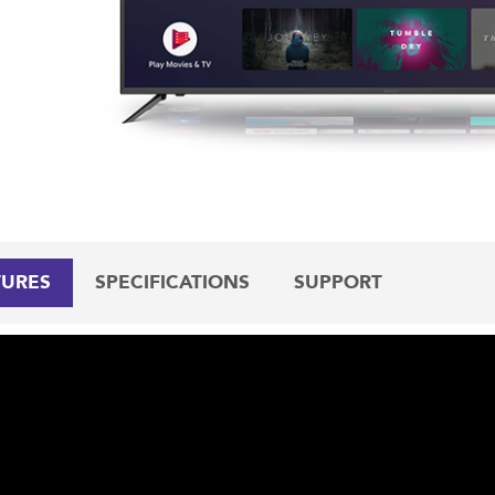
TURES
SPECIFICATIONS
SUPPORT