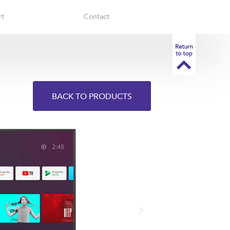
rt
Contact
BACK TO PRODUCTS