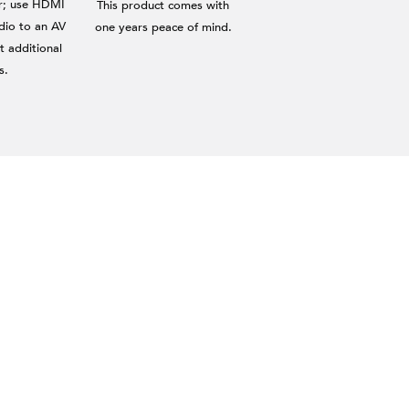
er; use HDMI
This product comes with
dio to an AV
one years peace of mind.
t additional
s.