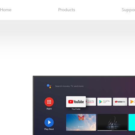
Home
Products
Suppo