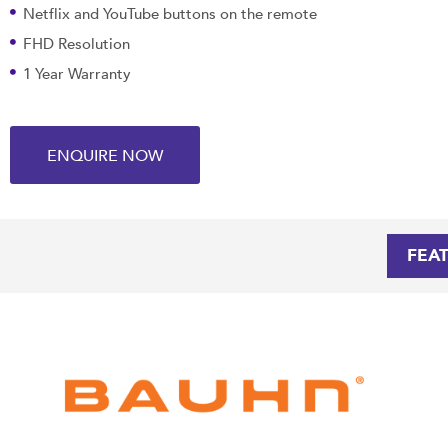
Netflix and YouTube buttons on the remote
FHD Resolution
1 Year Warranty
ENQUIRE NOW
FEA