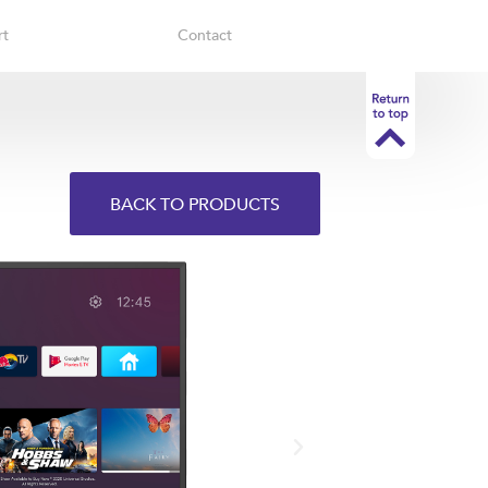
rt
Contact
BACK TO PRODUCTS