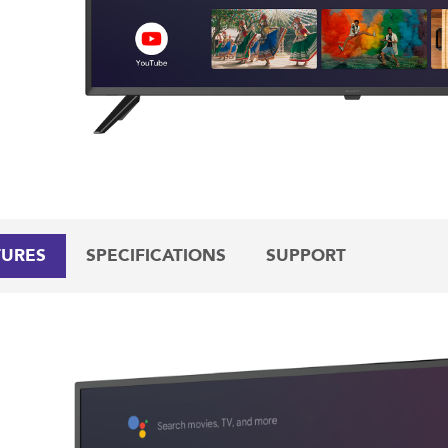
TURES
SPECIFICATIONS
SUPPORT