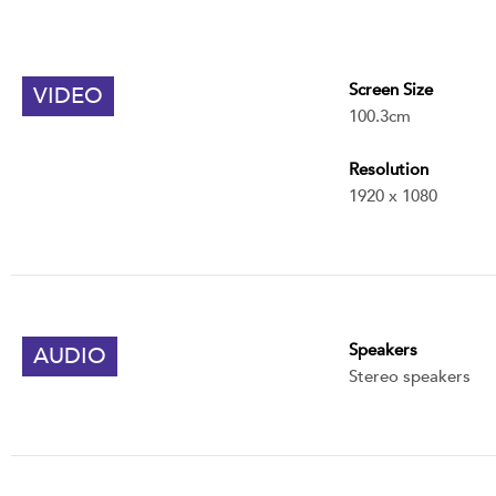
Screen Size
VIDEO
100.3cm
Resolution
1920 x 1080
Speakers
AUDIO
Stereo speakers