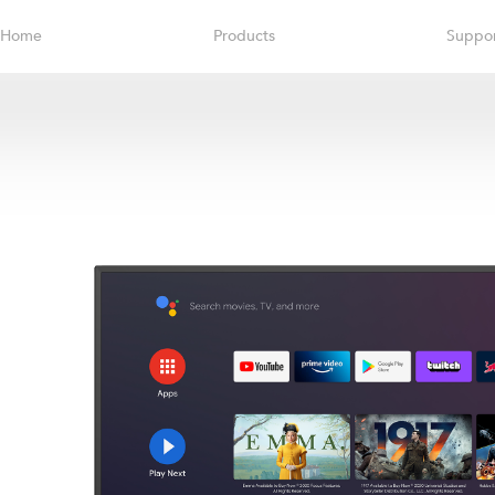
Home
Products
Suppo