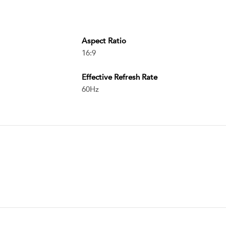
Aspect Ratio
16:9
Effective Refresh Rate
60Hz