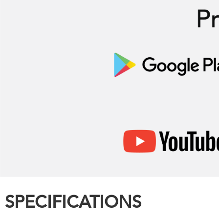
SPECIFICATIONS