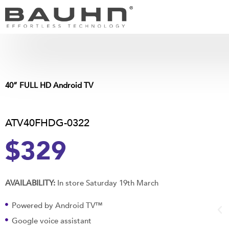
Skip
to
content
40” FULL HD Android TV
ATV40FHDG-0322
$329
AVAILABILITY:
In store Saturday 19th March
Powered by Android TV™
Google voice assistant