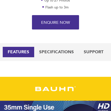
Up to 27 Photos
Flash up to 3m
ENQUIRE NOW
FEATURES
SPECIFICATIONS
SUPPORT