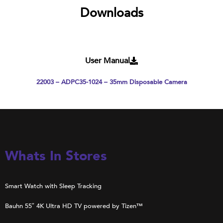
Downloads
User Manual
22003 – ADPC35-1024 – 35mm Disposable Camera
Whats In Stores
Smart Watch with Sleep Tracking
Bauhn 55″ 4K Ultra HD TV powered by Tizen™