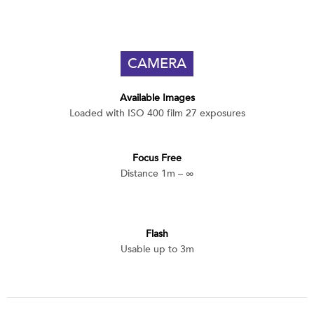
CAMERA
Available Images
Loaded with ISO 400 film 27 exposures
Focus Free
Distance 1m – ∞
Flash
Usable up to 3m