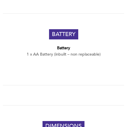
BATTERY
Battery
1 x AA Battery (inbuilt – non replaceable)
DIMENSIONS