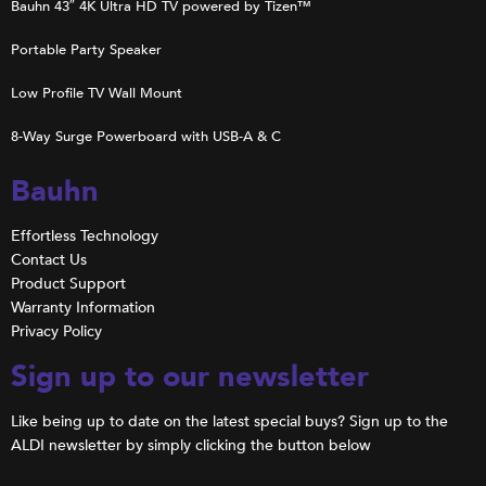
Bauhn 43″ 4K Ultra HD TV powered by Tizen™
Portable Party Speaker
Low Profile TV Wall Mount
8-Way Surge Powerboard with USB-A & C
Bauhn
Effortless Technology
Contact Us
Product Support
Warranty Information
Privacy Policy
Sign up to our newsletter
Like being up to date on the latest special buys? Sign up to the
ALDI newsletter by simply clicking the button below