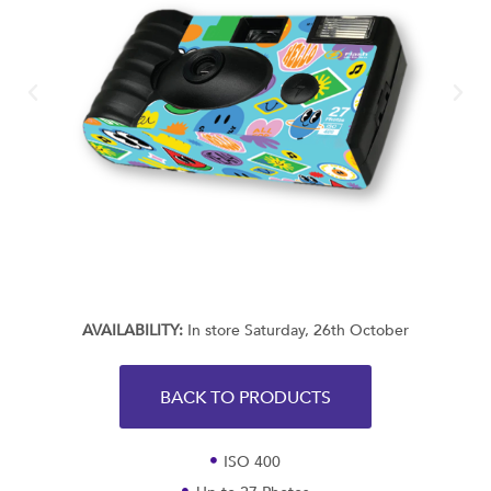
AVAILABILITY:
In store Saturday, 26th October
BACK TO PRODUCTS
ISO 400