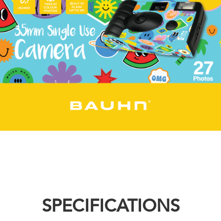
SPECIFICATIONS