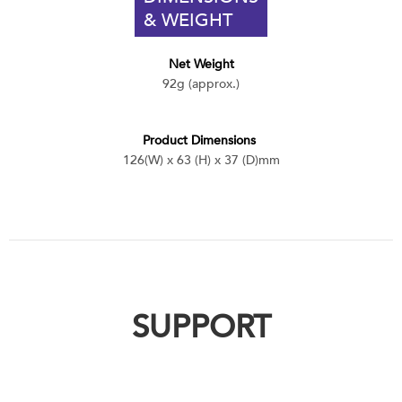
& WEIGHT
Net Weight
92g (approx.)
Product Dimensions
126(W) x 63 (H) x 37 (D)mm
SUPPORT