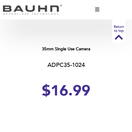
Skip
to
content
35mm Single Use Camera
ADPC35-1024
$16.99