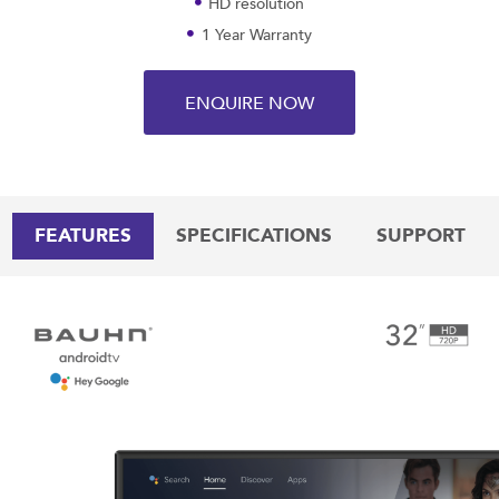
HD resolution
1 Year Warranty
ENQUIRE NOW
FEATURES
SPECIFICATIONS
SUPPORT