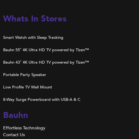
Whats In Stores
Smart Watch with Sleep Tracking
Bauhn 55″ 4K Ultra HD TV powered by Tizen™
Bauhn 43″ 4K Ultra HD TV powered by Tizen™
Portable Party Speaker
Low Profile TV Wall Mount
8-Way Surge Powerboard with USB-A & C
Bauhn
Effortless Technology
Contact Us