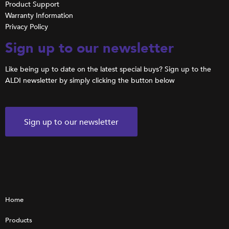
Product Support
Warranty Information
Privacy Policy
Sign up to our newsletter
Like being up to date on the latest special buys? Sign up to the
ALDI newsletter by simply clicking the button below
Sign up to our newsletter
Home
Products