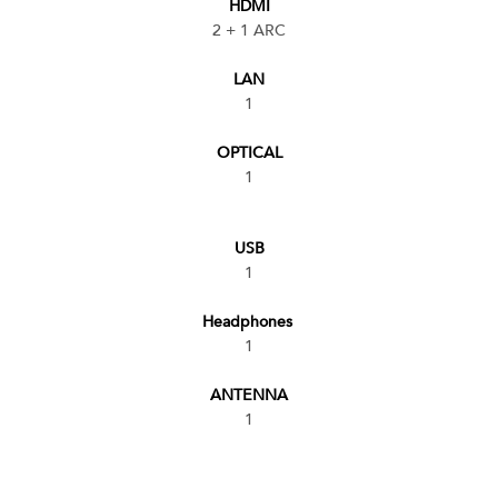
HDMI
2 + 1 ARC
LAN
1
OPTICAL
1
USB
1
Headphones
1
ANTENNA
1