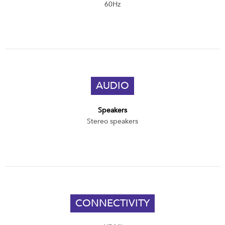
60Hz
AUDIO
Speakers
Stereo speakers
CONNECTIVITY