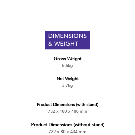
DIMENSIONS
& WEIGHT
Gross Weight
5.6kg
Net Weight
3.7kg
Product Dimensions (with stand)
732 x 180 x 480 mm
Product Dimensions (without stand)
732 x 80 x 434 mm