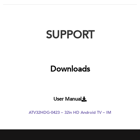
SUPPORT
Downloads
User Manual
ATV32HDG-0423 – 32in HD Android TV – IM