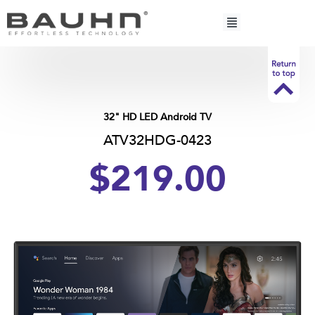
Skip
to
content
32" HD LED Android TV
ATV32HDG-0423
$219.00