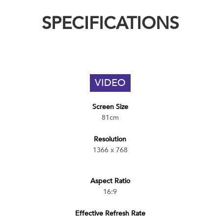
SPECIFICATIONS
VIDEO
Screen Size
81cm
Resolution
1366 x 768
Aspect Ratio
16:9
Effective Refresh Rate