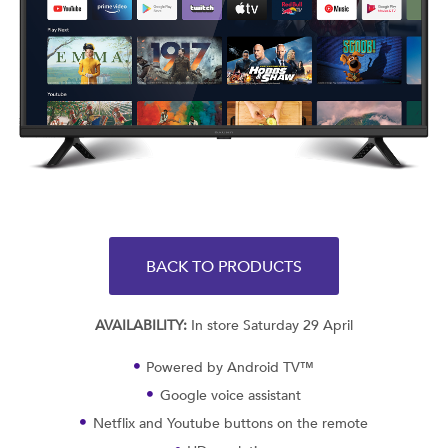
BACK TO PRODUCTS
AVAILABILITY:
In store Saturday 29 April
Powered by Android TV™
Google voice assistant
Netflix and Youtube buttons on the remote