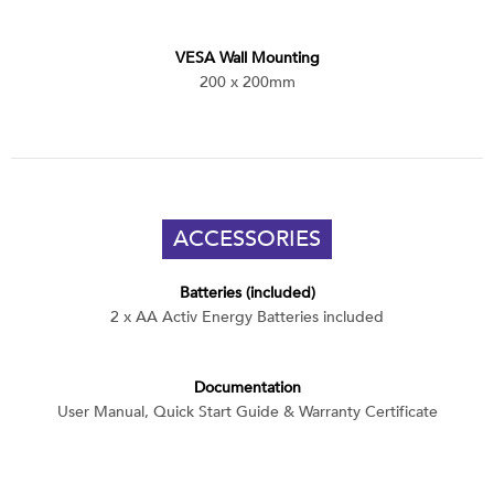
VESA Wall Mounting
200 x 200mm
ACCESSORIES
Batteries (included)
2 x AA Activ Energy Batteries included
Documentation
User Manual, Quick Start Guide & Warranty Certificate