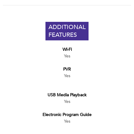
ADDITIONAL
FEATURES
Wi-Fi
Yes
PVR
Yes
USB Media Playback
Yes
Electronic Program Guide
Yes