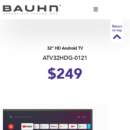
Skip
to
content
32” HD Android TV
ATV32HDG-0121
$249