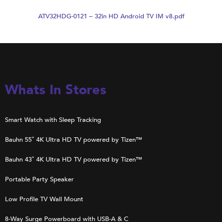
ATV32HDG-0121 – 32in HD Android TV IM v8.pdf
Whats In Stores
Smart Watch with Sleep Tracking
Bauhn 55″ 4K Ultra HD TV powered by Tizen™
Bauhn 43″ 4K Ultra HD TV powered by Tizen™
Portable Party Speaker
Low Profile TV Wall Mount
8-Way Surge Powerboard with USB-A & C