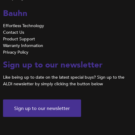
Bauhn
Effortless Technology
Contact Us
Product Support
Warranty Information
Privacy Policy
Sign up to our newsletter
Like being up to date on the latest special buys? Sign up to the
ALDI newsletter by simply clicking the button below
Sign up to our newsletter