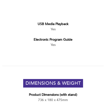
USB Media Playback
Yes
Electronic Program Guide
Yes
DIMENSIONS & WEIGHT
Product Dimensions (with stand)
736 x 180 x 475mm