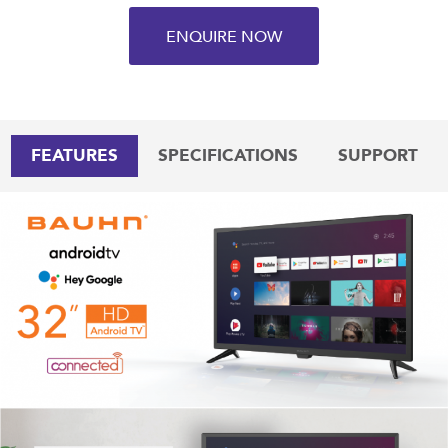
ENQUIRE NOW
FEATURES
SPECIFICATIONS
SUPPORT