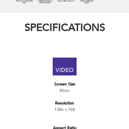
SPECIFICATIONS
VIDEO
Screen Size
80cm
Resolution
1366 x 768
Aspect Ratio