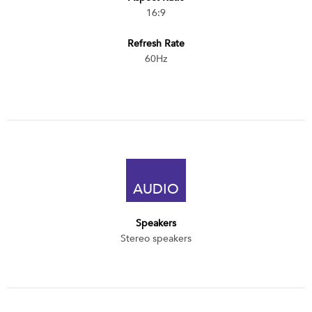
16:9
Refresh Rate
60Hz
AUDIO
Speakers
Stereo speakers