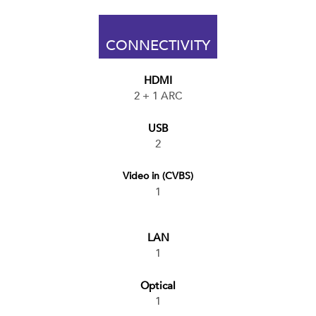
CONNECTIVITY
HDMI
2 + 1 ARC
USB
2
Video in (CVBS)
1
LAN
1
Optical
1