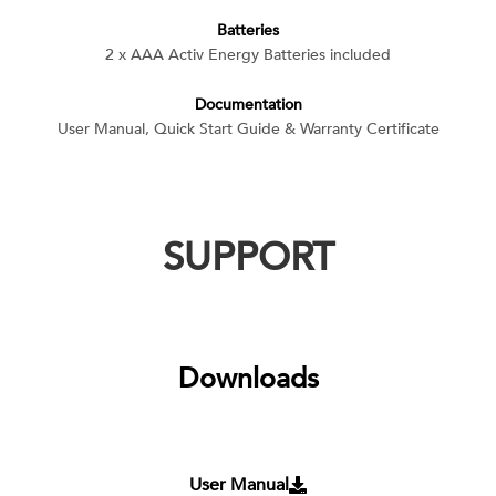
Batteries
2 x AAA Activ Energy Batteries included
Documentation
User Manual, Quick Start Guide & Warranty Certificate
SUPPORT
Downloads
User Manual