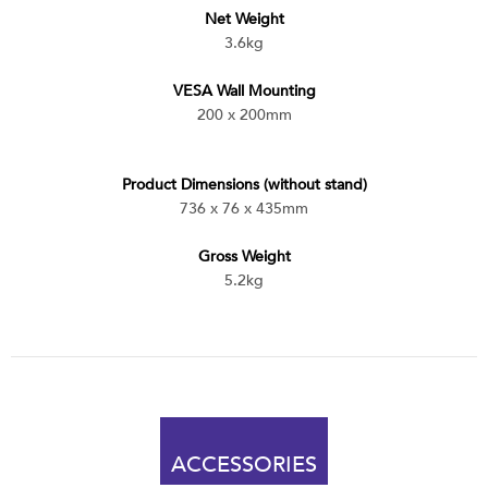
Net Weight
3.6kg
VESA Wall Mounting
200 x 200mm
Product Dimensions (without stand)
736 x 76 x 435mm
Gross Weight
5.2kg
ACCESSORIES