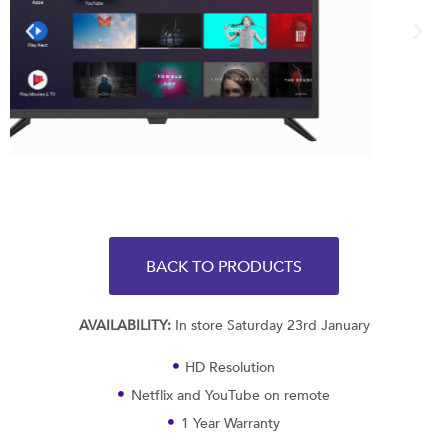
BACK TO PRODUCTS
AVAILABILITY:
In store Saturday 23rd January
HD Resolution
Netflix and YouTube on remote
1 Year Warranty