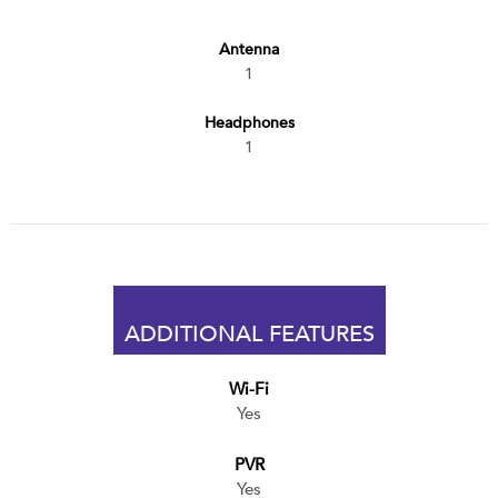
Antenna
1
Headphones
1
ADDITIONAL FEATURES
Wi-Fi
Yes
PVR
Yes