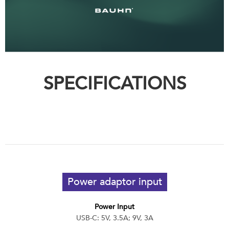
SPECIFICATIONS
Power adaptor input
Power Input
USB-C: 5V, 3.5A; 9V, 3A