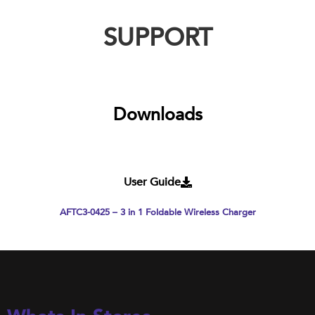
SUPPORT
Downloads
User Guide
AFTC3-0425 – 3 in 1 Foldable Wireless Charger