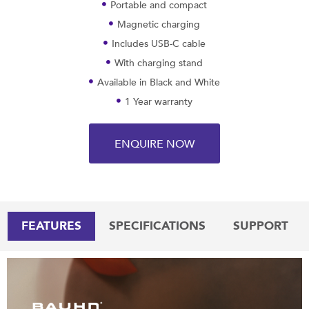
Portable and compact
Magnetic charging
Includes USB-C cable
With charging stand
Available in Black and White
1 Year warranty
ENQUIRE NOW
FEATURES
SPECIFICATIONS
SUPPORT