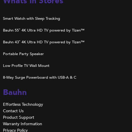
Whats In Stores
Smart Watch with Sleep Tracking
Bauhn 55″ 4K Ultra HD TV powered by Tizen™
Bauhn 43″ 4K Ultra HD TV powered by Tizen™
Portable Party Speaker
Low Profile TV Wall Mount
8-Way Surge Powerboard with USB-A & C
Bauhn
Effortless Technology
Contact Us
Product Support
Warranty Information
Privacy Policy