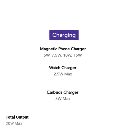
Charging
Magnetic Phone Charger
5W, 7.5W, 10W, 15W
Watch Charger
2.5W Max
Earbuds Charger
5W Max
Total Output
20W Max