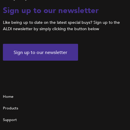
Sign up to our newsletter
Like being up to date on the latest special buys? Sign up to the
ALDI newsletter by simply clicking the button below
Sign up to our newsletter
Home
Products
Support