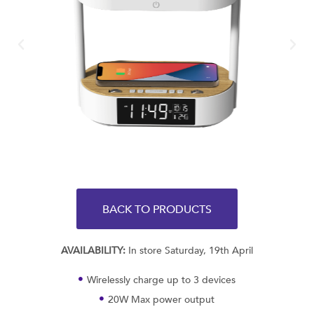
BACK TO PRODUCTS
AVAILABILITY:
In store Saturday, 19th April
Wirelessly charge up to 3 devices
20W Max power output