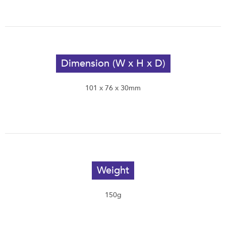
Dimension (W x H x D)
101 x 76 x 30mm
Weight
150g