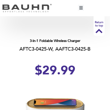
Skip
to
content
3-in-1 Foldable Wireless Charger
AFTC3-0425-W, AAFTC3-0425-B
$
29.
99