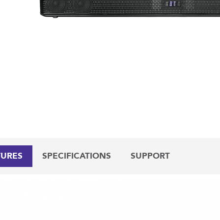
TURES
SPECIFICATIONS
SUPPORT