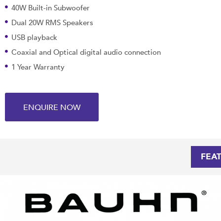
40W Built-in Subwoofer
Dual 20W RMS Speakers
USB playback
Coaxial and Optical digital audio connection
1 Year Warranty
ENQUIRE NOW
FEA