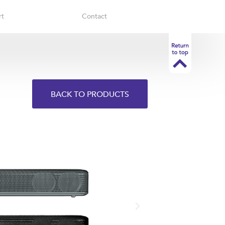
rt
Contact
BACK TO PRODUCTS