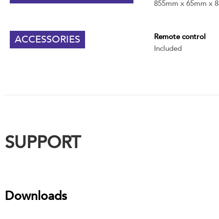
855mm x 65mm x 
Remote control
ACCESSORIES
Included
SUPPORT
Downloads