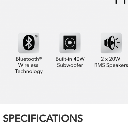
SPECIFICATIONS