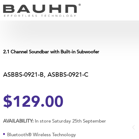
Skip
to
content
2.1 Channel Soundbar with Built-in Subwoofer
ASBBS-0921-B, ASBBS-0921-C
$129.00
AVAILABILITY:
In store Saturday 25th September
Bluetooth® Wireless Technology