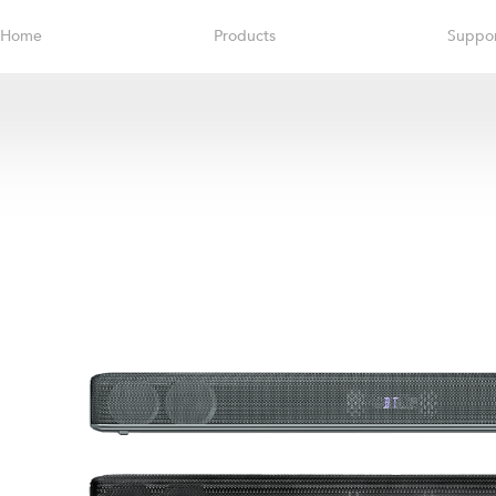
Home
Products
Suppo