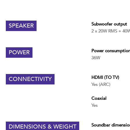
Subwoofer output
SPEAKER
2 x 20W RMS + 40
Power consumptio
POWER
36W
HDMI (TO TV)
CONNECTIVITY
Yes (ARC)
Coaxial
Yes
Soundbar
dimensio
DIMENSIONS & WEIGHT