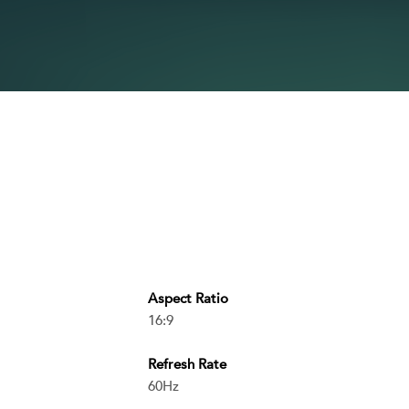
Aspect Ratio
16:9
Refresh Rate
60Hz