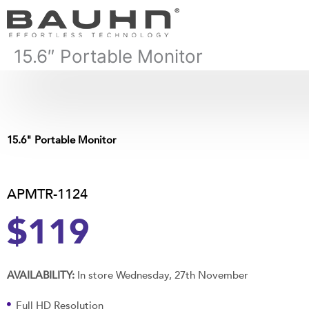
Skip
to
content
15.6″ Portable Monitor
15.6" Portable Monitor
APMTR-1124
$119
AVAILABILITY:
In store Wednesday, 27th November
Full HD Resolution