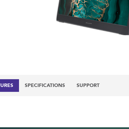
TURES
SPECIFICATIONS
SUPPORT