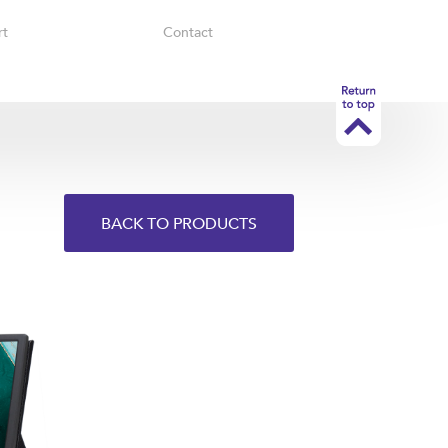
rt
Contact
BACK TO PRODUCTS