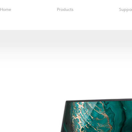
Home
Products
Suppo