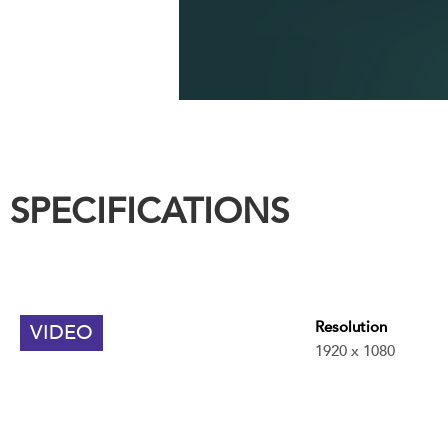
SPECIFICATIONS
Resolution
VIDEO
1920 x 1080