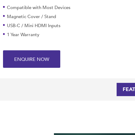
Compatible with Most Devices
Magnetic Cover / Stand
USB-C / Mini HDMI Inputs
1 Year Warranty
ENQUIRE NOW
FEA