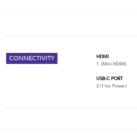
HDMI
CONNECTIVITY
1 (Mini HDMI)
USB-C PORT
2 (1 for Power)